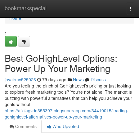
Home
bookmarkspecial
Togg
navi
Home
1
Best GoHighLevel Options:
Power Up Your Marketing
jayalrmv525026
79 days ago
News
Discuss
Are you feeling the pinch of GoHighLevel's pricing or just looking
to explore fresh marketing tools? You're not alone! The market is
buzzing with powerful alternatives that can help you achieve your
goals without
https://aliciagvdo355397.blogsuperapp.com/34410015/leading-
gohighlevel-alternatives-power-up-your-marketing
Comments
Who Upvoted