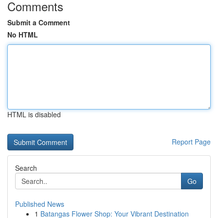
Comments
Submit a Comment
No HTML
HTML is disabled
Report Page
Search
Go
Published News
1
Batangas Flower Shop: Your Vibrant Destination