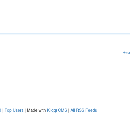
Rep
d
|
Top Users
| Made with
Kliqqi CMS
|
All RSS Feeds