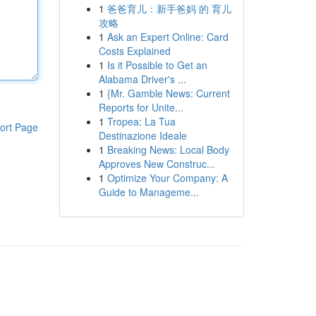
1
爸爸育儿：新手爸妈 的 育儿
攻略
1
Ask an Expert Online: Card
Costs Explained
1
Is it Possible to Get an
Alabama Driver's ...
1
{Mr. Gamble News: Current
Reports for Unite...
1
Tropea: La Tua
ort Page
Destinazione Ideale
1
Breaking News: Local Body
Approves New Construc...
1
Optimize Your Company: A
Guide to Manageme...