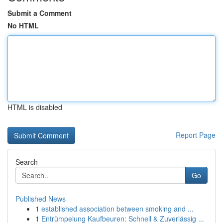
Submit a Comment
No HTML
HTML is disabled
Report Page
Search
Go
Published News
1
established association between smoking and ...
1
Entrümpelung Kaufbeuren: Schnell & Zuverlässig ...