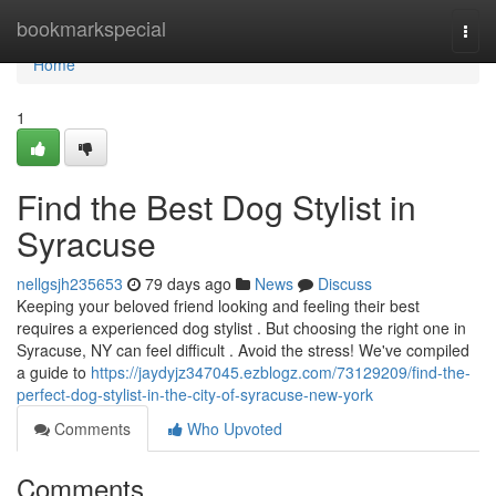
Home
bookmarkspecial
Togg
navi
Home
1
Find the Best Dog Stylist in
Syracuse
nellgsjh235653
79 days ago
News
Discuss
Keeping your beloved friend looking and feeling their best
requires a experienced dog stylist . But choosing the right one in
Syracuse, NY can feel difficult . Avoid the stress! We've compiled
a guide to
https://jaydyjz347045.ezblogz.com/73129209/find-the-
perfect-dog-stylist-in-the-city-of-syracuse-new-york
Comments
Who Upvoted
Comments