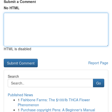
Submit a Comment
No HTML
HTML is disabled
Report Page
Search
Go
Published News
1
Fishbone Farms: The $100/lb THCA Flower
Phenomenon
1
Purchase copyright Pens: A Beginner's Manual