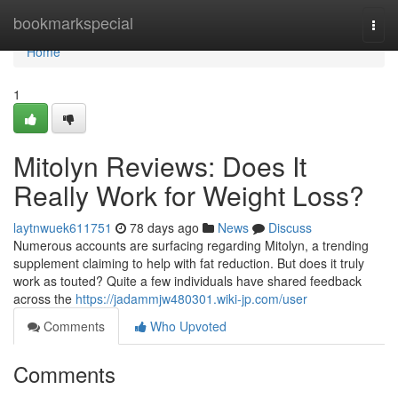
Home
bookmarkspecial
Togg
navi
Home
1
Mitolyn Reviews: Does It
Really Work for Weight Loss?
laytnwuek611751
78 days ago
News
Discuss
Numerous accounts are surfacing regarding Mitolyn, a trending
supplement claiming to help with fat reduction. But does it truly
work as touted? Quite a few individuals have shared feedback
across the
https://jadammjw480301.wiki-jp.com/user
Comments
Who Upvoted
Comments