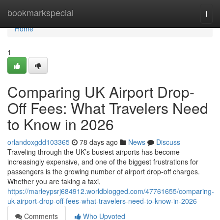
Home
bookmarkspecial
Togg
navi
Home
1
Comparing UK Airport Drop-
Off Fees: What Travelers Need
to Know in 2026
orlandoxgdd103365
78 days ago
News
Discuss
Traveling through the UK’s busiest airports has become
increasingly expensive, and one of the biggest frustrations for
passengers is the growing number of airport drop-off charges.
Whether you are taking a taxi,
https://marleypsrj684912.worldblogged.com/47761655/comparing-
uk-airport-drop-off-fees-what-travelers-need-to-know-in-2026
Comments
Who Upvoted