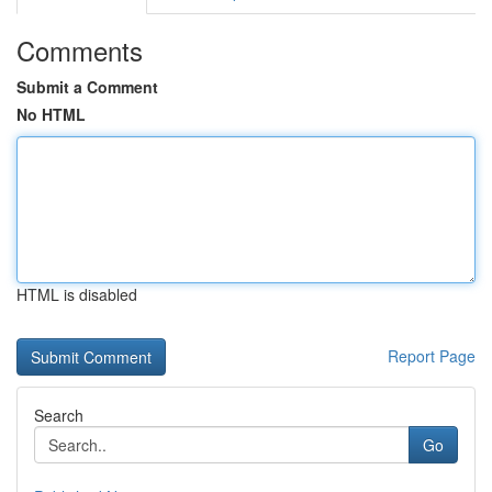
Comments
Submit a Comment
No HTML
HTML is disabled
Report Page
Search
Go