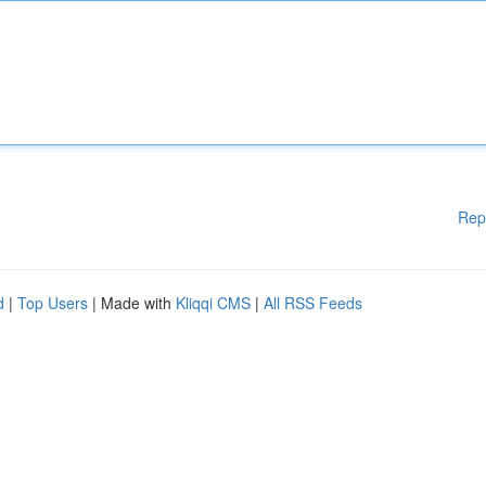
Rep
d
|
Top Users
| Made with
Kliqqi CMS
|
All RSS Feeds