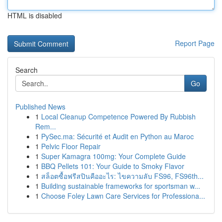
HTML is disabled
Report Page
Search
Go
Published News
1
Local Cleanup Competence Powered By Rubbish
Rem...
1
PySec.ma: Sécurité et Audit en Python au Maroc
1
Pelvic Floor Repair
1
Super Kamagra 100mg: Your Complete Guide
1
BBQ Pellets 101: Your Guide to Smoky Flavor
1
สล็อตซื้อฟรีสปินคืออะไร: ไขความลับ FS96, FS96th...
1
Building sustainable frameworks for sportsman w...
1
Choose Foley Lawn Care Services for Professiona...