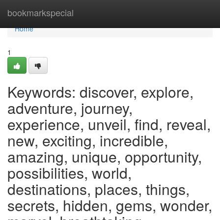
Home
bookmarkspecial
Home
1
Keywords: discover, explore,
adventure, journey,
experience, unveil, find, reveal,
new, exciting, incredible,
amazing, unique, opportunity,
possibilities, world,
destinations, places, things,
secrets, hidden, gems, wonder,