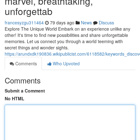
marvel, breathtaking,
unforgettab
francesyzgu311464
79 days ago
News
Discuss
Explore The Unique World Embark on an experience unlike any
other! It's time to find new possibilities and share unforgettable
memories. Let us connect you through a world teeming with
secret things and wonder sights.
https://arundxdk190836.wikipublicist.com/6118582/keywords_disco
Comments
Who Upvoted
Comments
Submit a Comment
No HTML