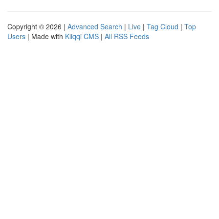
Copyright © 2026 |
Advanced Search
|
Live
|
Tag Cloud
|
Top
Users
| Made with
Kliqqi CMS
|
All RSS Feeds