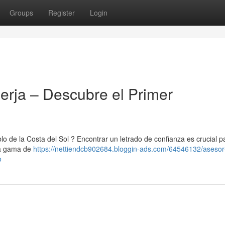
Groups
Register
Login
erja – Descubre el Primer
lo de la Costa del Sol ? Encontrar un letrado de confianza es crucial p
una gama de
https://nettiendcb902684.bloggin-ads.com/64546132/asesor-
o