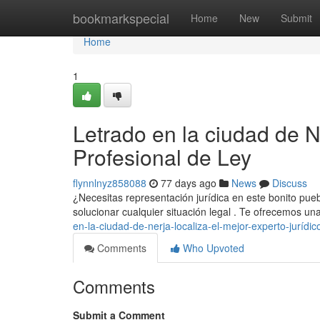
Home
bookmarkspecial
Home
New
Submit
Home
1
Letrado en la ciudad de N
Profesional de Ley
flynnlnyz858088
77 days ago
News
Discuss
¿Necesitas representación jurídica en este bonito pueb
solucionar cualquier situación legal . Te ofrecemos 
en-la-ciudad-de-nerja-localiza-el-mejor-experto-jurídic
Comments
Who Upvoted
Comments
Submit a Comment