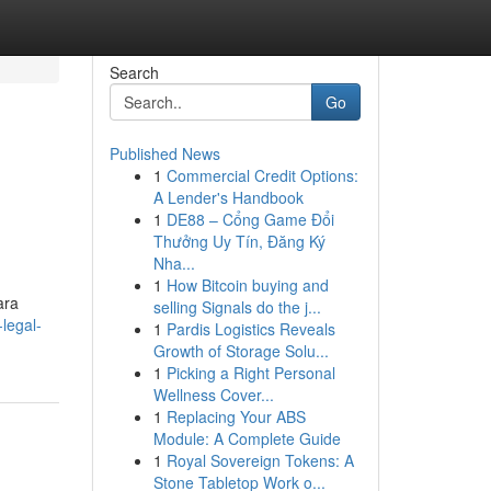
Search
Go
Published News
1
Commercial Credit Options:
A Lender's Handbook
1
DE88 – Cổng Game Đổi
Thưởng Uy Tín, Đăng Ký
Nha...
1
How Bitcoin buying and
ara
selling Signals do the j...
legal-
1
Pardis Logistics Reveals
Growth of Storage Solu...
1
Picking a Right Personal
Wellness Cover...
1
Replacing Your ABS
Module: A Complete Guide
1
Royal Sovereign Tokens: A
Stone Tabletop Work o...