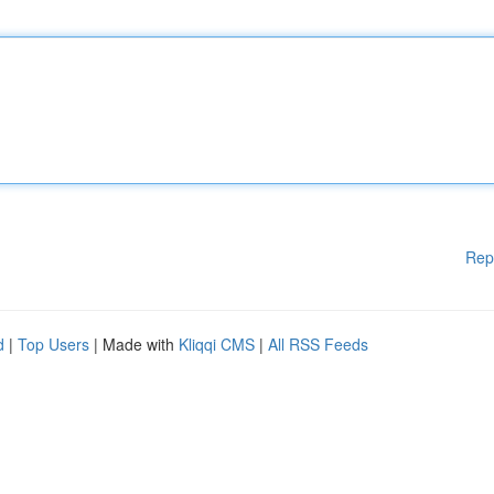
Rep
d
|
Top Users
| Made with
Kliqqi CMS
|
All RSS Feeds