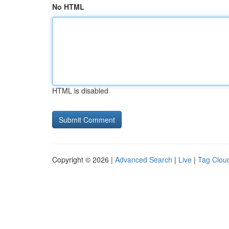
No HTML
HTML is disabled
Copyright © 2026 |
Advanced Search
|
Live
|
Tag Clou