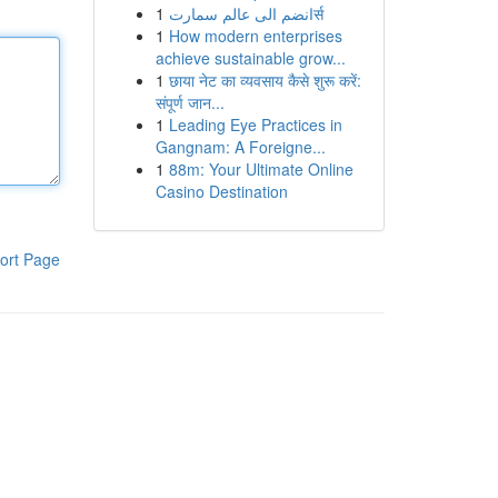
1
انضم الى عالم سمارتर्स
1
How modern enterprises
achieve sustainable grow...
1
छाया नेट का व्यवसाय कैसे शुरू करें:
संपूर्ण जान...
1
Leading Eye Practices in
Gangnam: A Foreigne...
1
88m: Your Ultimate Online
Casino Destination
ort Page