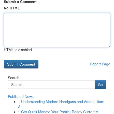
Submit a Comment
No HTML
HTML is disabled
Report Page
Search
Go
Published News
1
Understanding Modern Handguns and Ammunition:
A...
1
Get Quick Money: Your Profile, Ready Currently