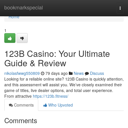
Home
bookmarkspecial
Togg
navi
Home
1
123B Casino: Your Ultimate
Guide & Review
nikolasfwwg550809
79 days ago
News
Discuss
Looking for a reliable online site? 123B Casino is quickly attention,
and this assessment will assist you. We’ve closely examined their
game of titles, live dealer options, and total user experience.
From attractive
https://123b.fitness/
Comments
Who Upvoted
Comments