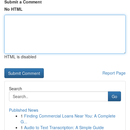
Submit a Comment
No HTML
HTML is disabled
Report Page
Search
Go
Published News
1
Finding Commercial Loans Near You: A Complete
G...
1
Audio to Text Transcription: A Simple Guide