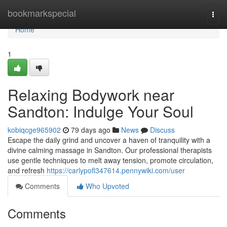
Home
bookmarkspecial
Togg
navi
Home
1
Relaxing Bodywork near
Sandton: Indulge Your Soul
kobiqcge965902
79 days ago
News
Discuss
Escape the daily grind and uncover a haven of tranquility with a
divine calming massage in Sandton. Our professional therapists
use gentle techniques to melt away tension, promote circulation,
and refresh
https://carlypofl347614.pennywiki.com/user
Comments
Who Upvoted
Comments