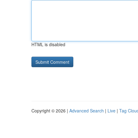
HTML is disabled
Copyright © 2026 |
Advanced Search
|
Live
|
Tag Clou