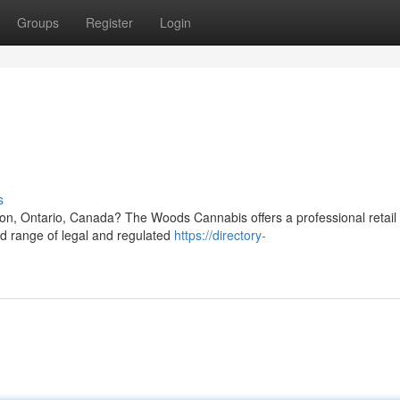
Groups
Register
Login
s
ton, Ontario, Canada? The Woods Cannabis offers a professional retail
ed range of legal and regulated
https://directory-