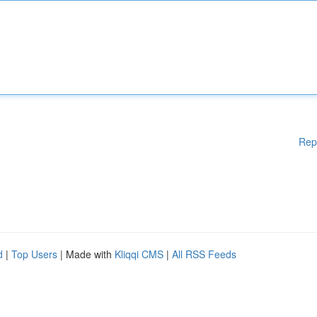
Rep
d
|
Top Users
| Made with
Kliqqi CMS
|
All RSS Feeds