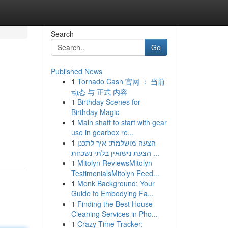
Search
Go
Published News
1
Tornado Cash 官网 ： 当前
动态 与 正式 内容
1
Birthday Scenes for
Birthday Magic
1
Main shaft to start with gear
use in gearbox re...
1
הצעה מושלמת: איך לתכנן
הצעת נישואין בלתי נשכחת ...
1
Mitolyn ReviewsMitolyn
TestimonialsMitolyn Feed...
1
Monk Background: Your
Guide to Embodying Fa...
1
Finding the Best House
Cleaning Services in Pho...
1
Crazy Time Tracker: