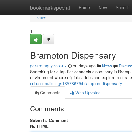
Home
bookmarkspecial
Home
New
Submit
Home
1
Brampton Dispensary
gerardmquy733607
80 days ago
News
Discus
Searching for a top-tier cannabis dispensary in Bramp
environment where eligible adults can explore a curat
cube.com/listings13578679/brampton-dispensary
Comments
Who Upvoted
Comments
Submit a Comment
No HTML