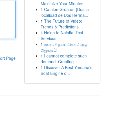
Maximize Your Minutes
1
Camion Grúa en {Dos la
localidad de Dos Herma...
1
The Future of Video:
Trends & Predictions
1
Noida to Nainital Taxi
Services
1
ஸ்பா JP நகர்: மிகச் சிறந்த
அனுபவம்!
1
I cannot complete such
ort Page
demand. Creating ...
1
Discover A Best Yamaha's
Boat Engine o...