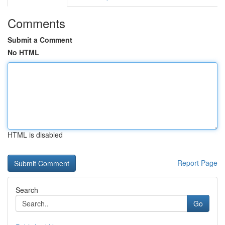
Comments
Submit a Comment
No HTML
HTML is disabled
Report Page
Search
Go