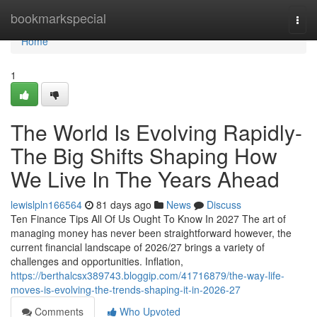
Home
bookmarkspecial
Togg
navi
Home
1
The World Is Evolving Rapidly-
The Big Shifts Shaping How
We Live In The Years Ahead
lewislpln166564
81 days ago
News
Discuss
Ten Finance Tips All Of Us Ought To Know In 2027 The art of
managing money has never been straightforward however, the
current financial landscape of 2026/27 brings a variety of
challenges and opportunities. Inflation,
https://berthalcsx389743.bloggip.com/41716879/the-way-life-
moves-is-evolving-the-trends-shaping-it-in-2026-27
Comments
Who Upvoted