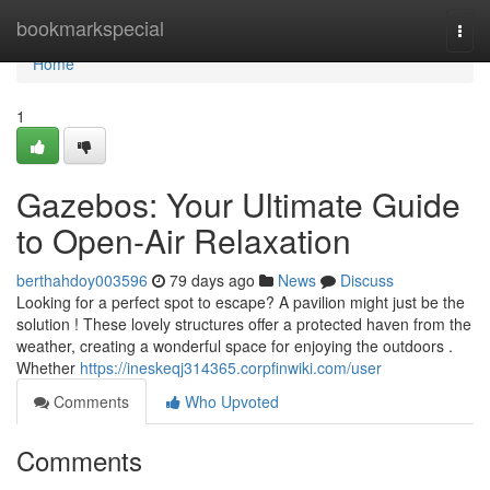
Home
bookmarkspecial
Togg
navi
Home
1
Gazebos: Your Ultimate Guide
to Open-Air Relaxation
berthahdoy003596
79 days ago
News
Discuss
Looking for a perfect spot to escape? A pavilion might just be the
solution ! These lovely structures offer a protected haven from the
weather, creating a wonderful space for enjoying the outdoors .
Whether
https://ineskeqj314365.corpfinwiki.com/user
Comments
Who Upvoted
Comments