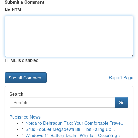
Submit a Comment
No HTML
HTML is disabled
Report Page
Search
Go
Published News
1
Noida to Dehradun Taxi: Your Comfortable Trave...
1
Situs Populer Megadewa 88: Tips Paling Up...
1
Windows 11 Battery Drain : Why Is It Occurring ?