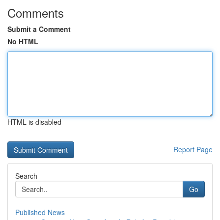
Comments
Submit a Comment
No HTML
HTML is disabled
Report Page
Search
Go
Published News