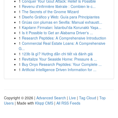
1
Conquer Your Gout Attack: Relief is Possible
1
Revenu d'infirmière libérale : Combien le c...
1
The Secrets of the Gnome Wizard
1
Diseño Gráfico y Web: Guía para Principiantes
1
Grúas con plumas en Sevilla: Manual exhausti...
1
Kapıların Firmaları: İstanbul'da Korunaklı Yaşa...
1
Is it Possible to Get an Alabama Driver's ...
1
Research Peptides: A Comprehensive Introduction
1
Commercial Real Estate Loans: A Comprehensive
G...
1
123b là gì? Hướng dẫn chi tiết và đánh giá
1
Revitalize Your Seaside Home: Pressure & ...
1
Buy Onyx Research Peptides: Your Complete ...
1
Artificial Intelligence Driven Information for ...
Copyright © 2026 |
Advanced Search
|
Live
|
Tag Cloud
|
Top
Users
| Made with
Kliqqi CMS
|
All RSS Feeds