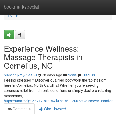
Home
bookmarkspecial
Home
1
Experience Wellness:
Massage Therapists in
Cornelius, NC
blanchejxmy694159
78 days ago
News
Discuss
Feeling stressed ? Discover qualified bodywork therapists right
here in Cornelius, North Carolina! Whether you’re seeking
soreness relief from chronic conditions or simply desire a relaxing
experience,
https://umarkelg257717.bimmwiki.com/11760780/discover_comfort_
Comments
Who Upvoted