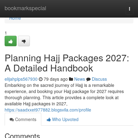
Home
bookmarkspecial
Togg
navi
Home
1
Planning Hajj Packages 2027:
A Detailed Handbook
elijahplps567930
79 days ago
News
Discuss
Embarking on the sacred journey of Hajj is a remarkable
experience, and booking your Hajj package for 2027 requires
thorough planning. This article provides a complete look at
available Hajj packages in 2027,
https://saadxxet977882.blogsvila.com/profile
Comments
Who Upvoted
Comments