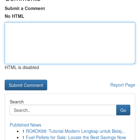
Submit a Comment
No HTML
HTML is disabled
Report Page
Search
Go
Published News
1
ROKOK88: Tutorial Modern Lengkap untuk Belaj...
1
Fuel Pellets for Sale: Locate the Best Savings Now