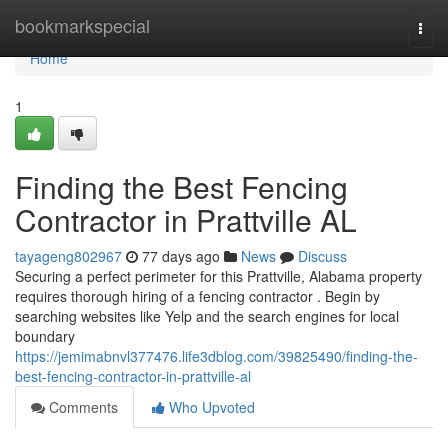
Home
bookmarkspecial
Togg
navi
Home
1
Finding the Best Fencing
Contractor in Prattville AL
tayageng802967
77 days ago
News
Discuss
Securing a perfect perimeter for this Prattville, Alabama property
requires thorough hiring of a fencing contractor . Begin by
searching websites like Yelp and the search engines for local
boundary
https://jemimabnvl377476.life3dblog.com/39825490/finding-the-
best-fencing-contractor-in-prattville-al
Comments
Who Upvoted