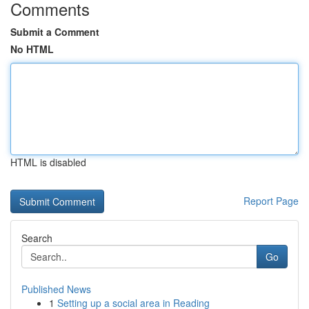
Comments
Submit a Comment
No HTML
HTML is disabled
Report Page
Search
Go
Published News
1
Setting up a social area in Reading