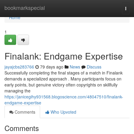
Home
bookmarkspecial
Togg
navi
Home
1
Finalank: Endgame Expertise
jayajcbs283766
79 days ago
News
Discuss
Successfully completing the final stages of a match in Finalank
demands a specialized approach . Many participants focus on
early points, but genuine victory often copyrights on skillfully
managing the
https://janicegihy931568.blogoscience.com/48047510/finalank-
endgame-expertise
Comments
Who Upvoted
Comments