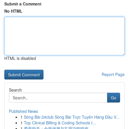
Submit a Comment
No HTML
HTML is disabled
Report Page
Search
Go
Published News
1
Sòng Bài 24club Sòng Bài Trực Tuyến Hàng Đầu V...
1
Top Clinical Billing & Coding Schools I...
1
爱思助手：全面评测与实用功能指南