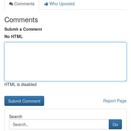
Comments
Who Upvoted
Comments
Submit a Comment
No HTML
HTML is disabled
Report Page
Search
Go