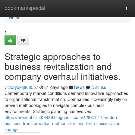
Home
bookmarkspecial
Togg
navi
Home
1
Strategic approaches to
business revitalization and
company overhaul initiatives.
victoryqkq808557
81 days ago
News
Discuss
Contemporary market conditions demand innovative approaches
to organisational transformation. Companies increasingly rely on
proven methodologies to navigate complex business
environments. Strategic planning has evolved
https://brendahszl406439.bloggactif.com/42867017/modern-
business-transformation-methods-for-long-term-success-and-
change