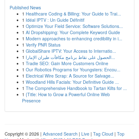
Published News
1
Healthcare Coding & Billing: Your Guide to Trai...
1
Idéal IPTV : Un Guide Définitif
1
Optimize Your Field Service: Software Solutions...
1
AI Dropshipping: Your Complete Keyword Guide
1
Modern approaches to enhancing credibility in i...
1
Verify PNR Status
1
GlobalShare IPTV: Your Access to Internatio...
1
الحصول على نقاط برنامج مكافآت طيران الإمارا...
1
Tradie SEO: Gain More Customers Online
1
Our Robotics Programs for Youngsters: Encou...
1
Electrical Wire Scrap: A Source for Salvage...
1
Woodland Hills Facials: Your Definitive Guide ...
1
The Comprehensive Handbook to Tartan Kilts for ...
1
{Title: How to Grow a Powerful Online Web
Presence
Copyright © 2026 |
Advanced Search
|
Live
|
Tag Cloud
|
Top