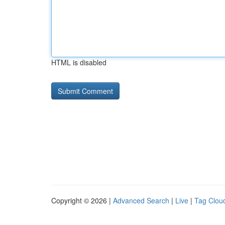
HTML is disabled
Copyright © 2026 |
Advanced Search
|
Live
|
Tag Clou