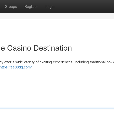
Groups
Register
Login
ne Casino Destination
 offer a wide variety of exciting experiences, including traditional poki
https://ee88dg.com/