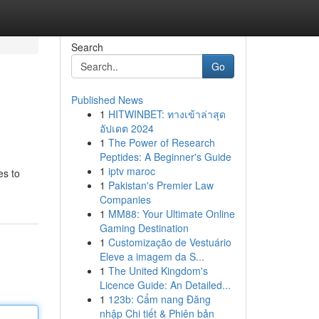
Search
Go
Published News
1
HITWINBET: ทางเข้าล่าสุด
อัปเดต 2024
1
The Power of Research
Peptides: A Beginner's Guide
1
iptv maroc
es to
1
Pakistan's Premier Law
Companies
1
MM88: Your Ultimate Online
Gaming Destination
1
Customização de Vestuário
Eleve a imagem da S...
1
The United Kingdom's
Licence Guide: An Detailed...
1
123b: Cẩm nang Đăng
nhập Chi tiết & Phiên bản