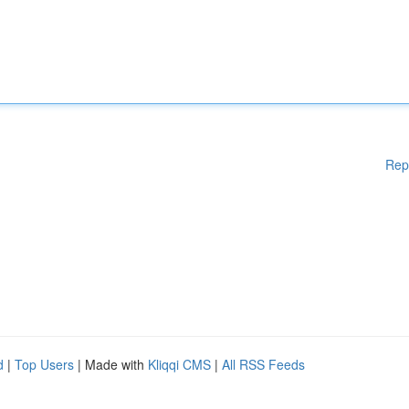
Rep
d
|
Top Users
| Made with
Kliqqi CMS
|
All RSS Feeds