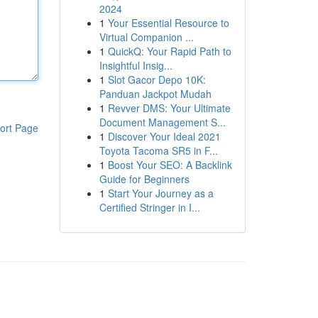
2024
1
Your Essential Resource to
Virtual Companion ...
1
QuickQ: Your Rapid Path to
Insightful Insig...
1
Slot Gacor Depo 10K:
Panduan Jackpot Mudah
1
Revver DMS: Your Ultimate
Document Management S...
ort Page
1
Discover Your Ideal 2021
Toyota Tacoma SR5 in F...
1
Boost Your SEO: A Backlink
Guide for Beginners
1
Start Your Journey as a
Certified Stringer in I...