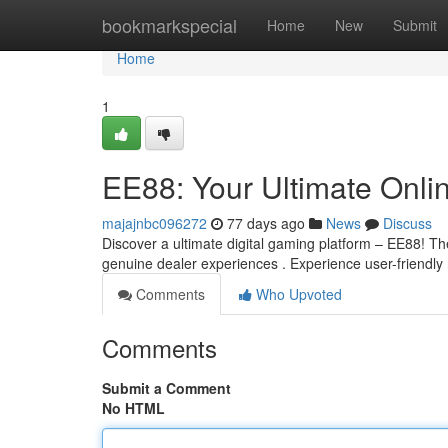
Home
bookmarkspecial
Home
New
Submit
Home
1
EE88: Your Ultimate Onli
majajnbc096272
77 days ago
News
Discuss
Discover a ultimate digital gaming platform – EE88! They
genuine dealer experiences . Experience user-friendly
Comments
Who Upvoted
Comments
Submit a Comment
No HTML