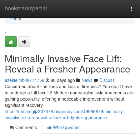
Home
bookmarkspecial
Togg
navi
Home
1
Minimally Invasive Face Lift:
Reveal a Fresher Appearance
ezekielmbnk774759
80 days ago
News
Discuss
Concerned about fine lines and loss of firmness? You don't have
to undergo a full facelift! Modern non-surgical skin treatments are
gaining popularity, offering a noticeable improvement without
significant recovery.
https://miriamqijz307379.blognody.com/49986879/minimally-
invasive-skin-renewal-unlock-a-brighter-appearance
Comments
Who Upvoted