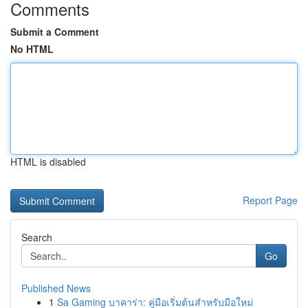
Comments
Submit a Comment
No HTML
HTML is disabled
Report Page
Search
Go
Published News
1
Sa Gaming บาคาร่า: คู่มือเริ่มต้นสำหรับมือใหม่