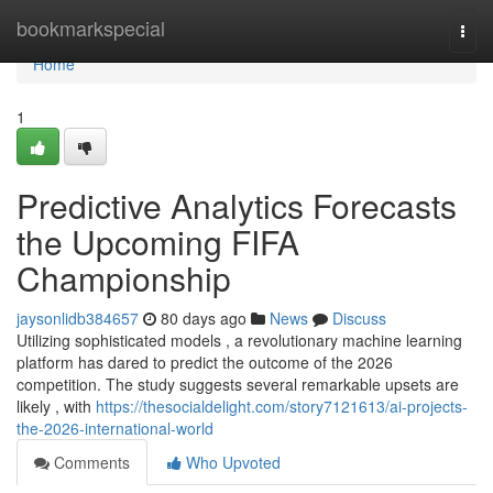
Home
bookmarkspecial
Togg
navi
Home
1
Predictive Analytics Forecasts
the Upcoming FIFA
Championship
jaysonlidb384657
80 days ago
News
Discuss
Utilizing sophisticated models , a revolutionary machine learning
platform has dared to predict the outcome of the 2026
competition. The study suggests several remarkable upsets are
likely , with
https://thesocialdelight.com/story7121613/ai-projects-
the-2026-international-world
Comments
Who Upvoted