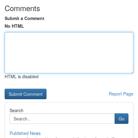
Comments
Submit a Comment
No HTML
HTML is disabled
Report Page
Search
Go
Published News