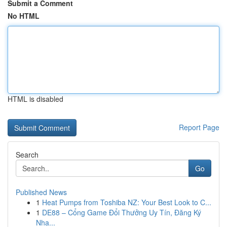
Submit a Comment
No HTML
HTML is disabled
Report Page
Search
Go
Published News
1
Heat Pumps from Toshiba NZ: Your Best Look to C...
1
DE88 – Cổng Game Đổi Thưởng Uy Tín, Đăng Ký
Nha...