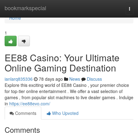
Home
bookmarkspecial
Togg
navi
Home
1
EE88 Casino: Your Ultimate
Online Gaming Destination
ianlarq835336
78 days ago
News
Discuss
Explore this exciting world of EE88 Casino , your premier choice
for top-tier online entertainment . We offer a vast selection of
games , from popular slot machines to live dealer games . Indulge
in
https://ee88evo.com/
Comments
Who Upvoted
Comments