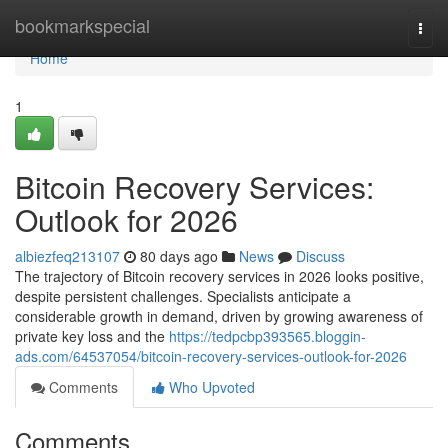
Home
bookmarkspecial
Togg
navi
Home
1
Bitcoin Recovery Services:
Outlook for 2026
albiezfeq213107
80 days ago
News
Discuss
The trajectory of Bitcoin recovery services in 2026 looks positive,
despite persistent challenges. Specialists anticipate a
considerable growth in demand, driven by growing awareness of
private key loss and the
https://tedpcbp393565.bloggin-
ads.com/64537054/bitcoin-recovery-services-outlook-for-2026
Comments
Who Upvoted
Comments