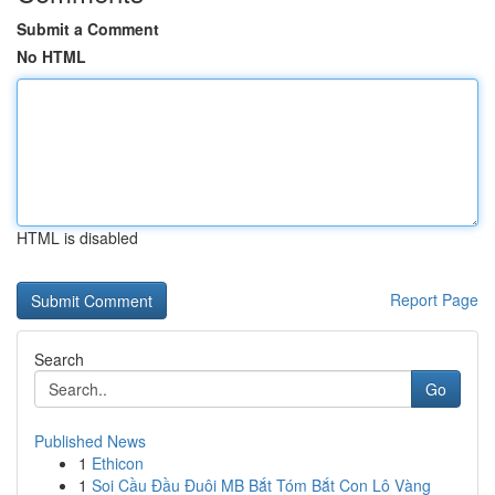
Submit a Comment
No HTML
HTML is disabled
Report Page
Search
Go
Published News
1
Ethicon
1
Soi Cầu Đầu Đuôi MB Bắt Tóm Bắt Con Lô Vàng