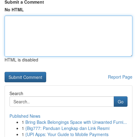
Submit a Comment
No HTML
HTML is disabled
Report Page
Search
Go
Published News
1
Bring Back Belongings Space with Unwanted Furni...
1
{Big777: Panduan Lengkap dan Link Resmi
1
{UPI Apps: Your Guide to Mobile Payments