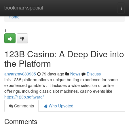
Home
bookmarkspecial
Togg
navi
Home
1
123B Casino: A Deep Dive into
the Platform
anyarzmv689935
79 days ago
News
Discuss
this 123B platform offers a unique betting experience for some
experienced gamblers . It includes a wide selection of online
offerings, including classic slot machines, casino events like
https://123b.software/
Comments
Who Upvoted
Comments