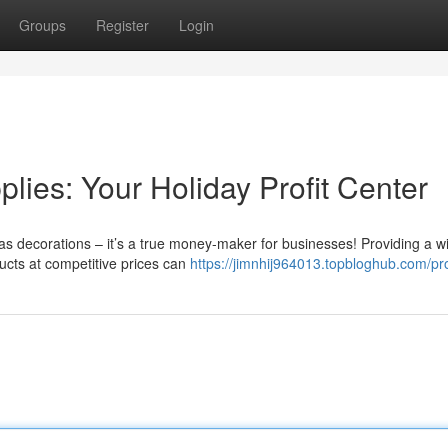
Groups
Register
Login
ies: Your Holiday Profit Center
as decorations – it’s a true money-maker for businesses! Providing a w
ucts at competitive prices can
https://jimnhij964013.topbloghub.com/pro