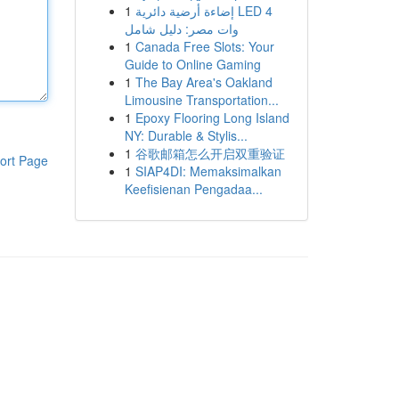
1
إضاءة أرضية دائرية LED 4
وات مصر: دليل شامل
1
Canada Free Slots: Your
Guide to Online Gaming
1
The Bay Area's Oakland
Limousine Transportation...
1
Epoxy Flooring Long Island
NY: Durable & Stylis...
1
谷歌邮箱怎么开启双重验证
ort Page
1
SIAP4DI: Memaksimalkan
Keefisienan Pengadaa...