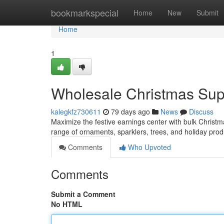
Home
bookmarkspecial
Home
New
Submit
Home
1
Wholesale Christmas Suppl
kalegkfz730611
79 days ago
News
Discuss
Maximize the festive earnings center with bulk Christm
range of ornaments, sparklers, trees, and holiday prod
Comments
Who Upvoted
Comments
Submit a Comment
No HTML