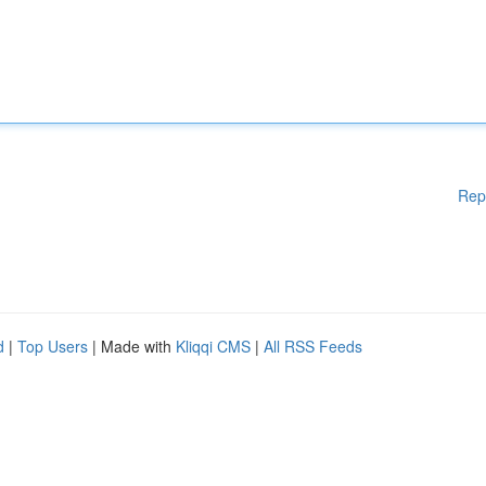
Rep
d
|
Top Users
| Made with
Kliqqi CMS
|
All RSS Feeds