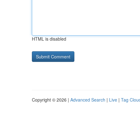
HTML is disabled
Copyright © 2026 |
Advanced Search
|
Live
|
Tag Clou