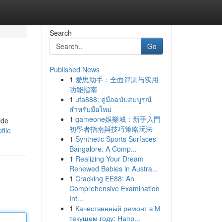
Search
Go
Published News
1
爱思助手：全面评测与实用
功能指南
1
ufa888: คู่มือฉบับสมบูรณ์
สำหรับมือใหม่
1
gameone娛樂城：新手入門
ide
初學者指南與技巧策略玩法
file
1
Synthetic Sports Surfaces
Bangalore: A Comp...
1
Realizing Your Dream
Renewed Babies in Austra...
1
Cracking EE88: An
Comprehensive Examination
Int...
1
Качественный ремонт в М
текущем году: Напр...