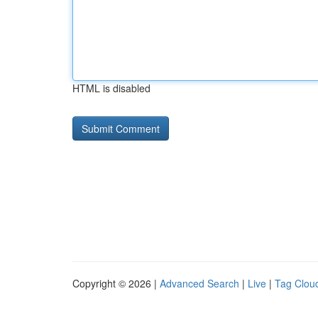
HTML is disabled
Copyright © 2026 |
Advanced Search
|
Live
|
Tag Clou