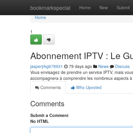
Home
bookmarkspecial
Home
New
Submit
Home
1
Abonnement IPTV : Le Gui
jasperjrkg678931
79 days ago
News
Discuss
Vous envisagez de prendre un service IPTV, mais vous 
accompagnera à comprendre les nombreux aspects à exa
Comments
Who Upvoted
Comments
Submit a Comment
No HTML