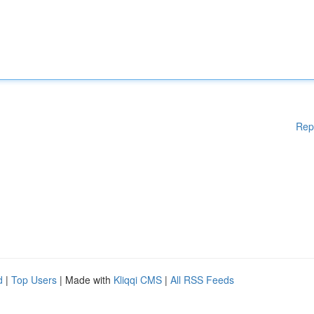
Rep
d
|
Top Users
| Made with
Kliqqi CMS
|
All RSS Feeds