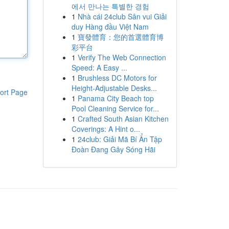
에서 만나는 특별한 경험
1
Nhà cái 24club Sân vui Giải
duy Hàng đầu Việt Nam
1
寶發體育：您的首選體育博
彩平台
1
Verify The Web Connection
Speed: A Easy ...
1
Brushless DC Motors for
Height-Adjustable Desks...
ort Page
1
Panama City Beach top
Pool Cleaning Service for...
1
Crafted South Asian Kitchen
Coverings: A Hint o...
1
24club: Giải Mã Bí Ẩn Tập
Đoàn Đang Gây Sóng Hãi