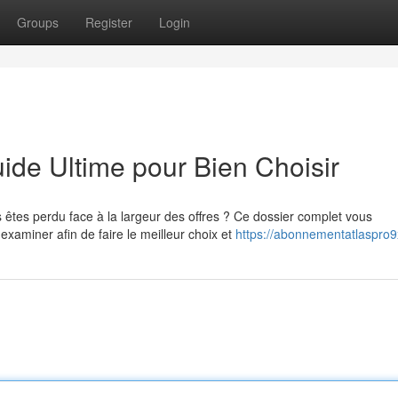
Groups
Register
Login
de Ultime pour Bien Choisir
êtes perdu face à la largeur des offres ? Ce dossier complet vous
miner afin de faire le meilleur choix et
https://abonnementatlaspro