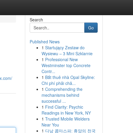
Search
Go
Published News
1
Startujący Zestaw do
Wysiewu – 3 Mini Szklarnie
1
Professional New
Westminster top Concrete
Contr...
1
Bắt thuê nhà Opal Skyline:
9x.com/
Chi phí phải chă...
1
Comprehending the
mechanisms behind
successful ...
1
Find Clarity: Psychic
Readings in New York, NY
1
Trusted Mobile Welders
Near You
1
다낭 콤마스파: 휴양의 천국