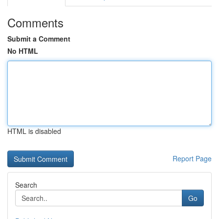
Comments
Submit a Comment
No HTML
HTML is disabled
Report Page
Search
Go