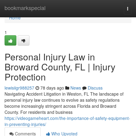
Home
bookmarkspecial
Togg
navi
Home
1
Personal Injury Law in
Broward County, FL | Injury
Protection
lewisiigr988257
78 days ago
News
Discuss
Navigating Accident Litigation in Weston, FL The landscape of
personal injury law continues to evolve as safety regulations
become increasingly stringent across Florida and Broward
County. For residents and business
https://videogameheart.com/the-importance-of-safety-equipment-
in-preventing-injuries/
Comments
Who Upvoted