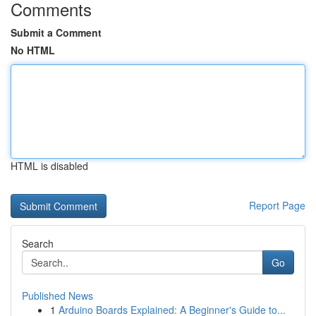
Comments
Submit a Comment
No HTML
HTML is disabled
Report Page
Search
Go
Published News
1
Arduino Boards Explained: A Beginner's Guide to...