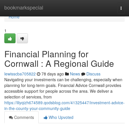
Home
bookmarkspecial
Togg
navi
Home
1
Financial Planning for
Cornwall : A Regional Guide
lewisscba705822
78 days ago
News
Discuss
Navigating your investments can be challenging, especially when
planning for long-term goals. Financial Advice Cornwall provides
accessible support for people across the area. We deliver a
selection of services, from
https://lilyqizh674589.qodsblog.com/41325447/investment-advice-
in-the-county-your-community-guide
Comments
Who Upvoted