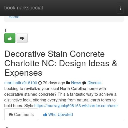
Home
bookmarkspecial
Togg
navi
Home
1
Decorative Stain Concrete
Charlotte NC: Design Ideas &
Expenses
martinatirx918100
79 days ago
News
Discuss
Looking to revitalize your local North Carolina home with
decorative stained concrete? This a fantastic way to achieve a
distinctive look, offering everything from natural earth tones to
bold hues. Style
https://murraypbiq698163.wikicarrier.com/user
Comments
Who Upvoted