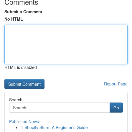
Comments
Submit a Comment
No HTML
HTML is disabled
Report Page
Search
Go
Published News
1
Shopify Store: A Beginner's Guide