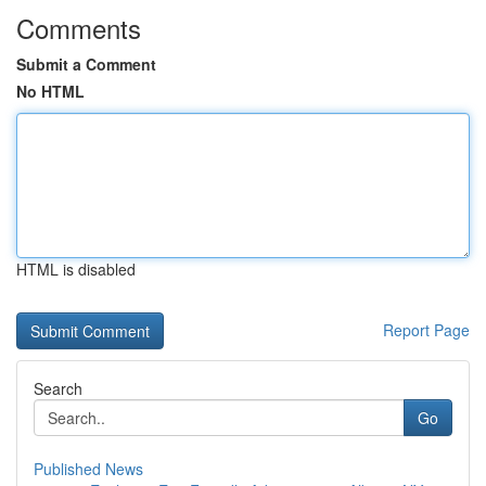
Comments
Submit a Comment
No HTML
HTML is disabled
Report Page
Search
Go
Published News