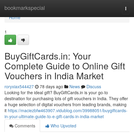
Home
bookmarkspecial
Togg
navi
Home
1
BuyGiftCards.in: Your
Complete Guide to Online Gift
Vouchers in India Market
roryxiax544427
78 days ago
News
Discuss
Looking for the ideal gift? BuyGiftCards.in is your go-to
destination for purchasing lots of gift vouchers in India. They offer
a huge selection of digital vouchers from leading brands, making
it
https://maciezbfw463907.vidublog.com/39988051/buygiftcards-
in-your-ultimate-guide-to-e-gift-cards-in-india-market
Comments
Who Upvoted