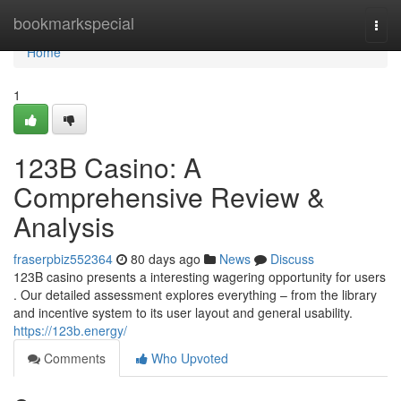
Home
bookmarkspecial
Togg
navi
Home
1
123B Casino: A
Comprehensive Review &
Analysis
fraserpbiz552364
80 days ago
News
Discuss
123B casino presents a interesting wagering opportunity for users
. Our detailed assessment explores everything – from the library
and incentive system to its user layout and general usability.
https://123b.energy/
Comments
Who Upvoted