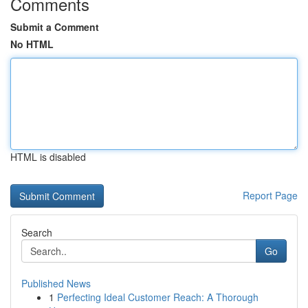
Comments
Submit a Comment
No HTML
HTML is disabled
Report Page
Search
Go
Published News
1
Perfecting Ideal Customer Reach: A Thorough