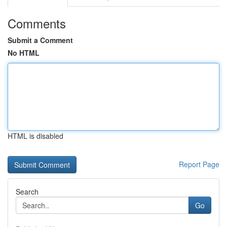
Comments
Submit a Comment
No HTML
HTML is disabled
Report Page
Search
Go