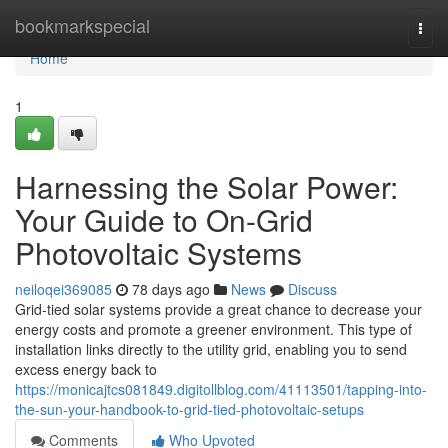
Home
bookmarkspecial
Togg
navi
Home
1
Harnessing the Solar Power:
Your Guide to On-Grid
Photovoltaic Systems
neiloqei369085
78 days ago
News
Discuss
Grid-tied solar systems provide a great chance to decrease your
energy costs and promote a greener environment. This type of
installation links directly to the utility grid, enabling you to send
excess energy back to
https://monicajtcs081849.digitollblog.com/41113501/tapping-into-
the-sun-your-handbook-to-grid-tied-photovoltaic-setups
Comments
Who Upvoted