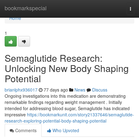
Home
bookmarkspecial
Togg
navi
Home
1
Semaglutide Research:
Unlocking New Body Shaping
Potential
brianlphx936017
77 days ago
News
Discuss
Ongoing investigations into this medication are demonstrating
remarkable findings regarding weight management . Initially
intended for addressing blood sugar, Semaglutide has indicated
impressive
https://bookmarkunit.com/story21337646/semaglutide-
research-exploring-potential-body-shaping-potential
Comments
Who Upvoted