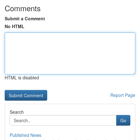
Comments
Submit a Comment
No HTML
HTML is disabled
Report Page
Search
Go
Published News