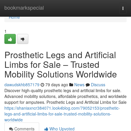
Home
bookmarkspecial
Togg
navi
Home
1
Prosthetic Legs and Artificial
Limbs for Sale – Trusted
Mobility Solutions Worldwide
dawudskhb857179
79 days ago
News
Discuss
Discover high-quality prosthetic legs and artificial limbs for sale.
Advanced mobility solutions, affordable prosthetics, and worldwide
support for amputees. Prosthetic Legs and Artificial Limbs for Sale
https://shaniaxncr384071.look4blog.com/79052153/prosthetic-
legs-and-artificial-limbs-for-sale-trusted-mobility-solutions-
worldwide
Comments
Who Upvoted