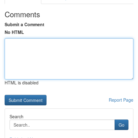
Comments
Submit a Comment
No HTML
HTML is disabled
Report Page
Search
Go