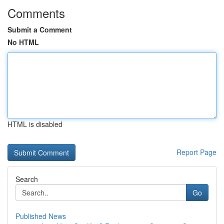
Comments
Submit a Comment
No HTML
HTML is disabled
Report Page
Search
Go
Published News