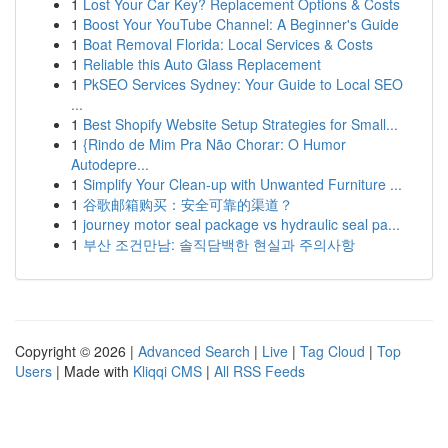
1
Lost Your Car Key? Replacement Options & Costs
1
Boost Your YouTube Channel: A Beginner's Guide
1
Boat Removal Florida: Local Services & Costs
1
Reliable this Auto Glass Replacement
1
PkSEO Services Sydney: Your Guide to Local SEO
...
1
Best Shopify Website Setup Strategies for Small...
1
{Rindo de Mim Pra Não Chorar: O Humor
Autodepre...
1
Simplify Your Clean-up with Unwanted Furniture ...
1
谷歌邮箱购买：安全可靠的渠道？
1
journey motor seal package vs hydraulic seal pa...
1
부산 조건만남: 솔직담백한 현실과 주의사항
Copyright © 2026 |
Advanced Search
|
Live
|
Tag Cloud
|
Top
Users
| Made with
Kliqqi CMS
|
All RSS Feeds