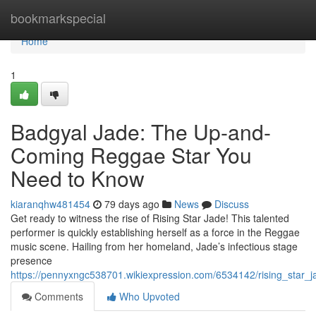
Home
bookmarkspecial
Home
1
Badgyal Jade: The Up-and-
Coming Reggae Star You
Need to Know
kiaranqhw481454
79 days ago
News
Discuss
Get ready to witness the rise of Rising Star Jade! This talented
performer is quickly establishing herself as a force in the Reggae
music scene. Hailing from her homeland, Jade’s infectious stage
presence
https://pennyxngc538701.wikiexpression.com/6534142/rising_sta
Comments
Who Upvoted