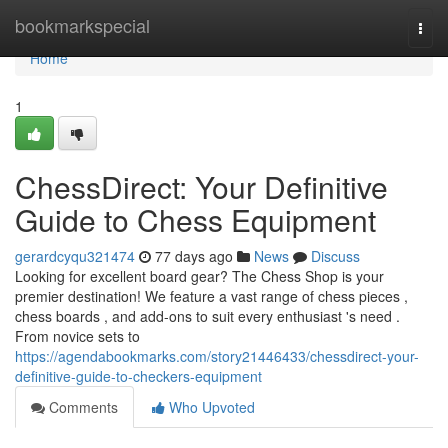
Home
bookmarkspecial
Togg
navi
Home
1
ChessDirect: Your Definitive
Guide to Chess Equipment
gerardcyqu321474
77 days ago
News
Discuss
Looking for excellent board gear? The Chess Shop is your
premier destination! We feature a vast range of chess pieces ,
chess boards , and add-ons to suit every enthusiast 's need .
From novice sets to
https://agendabookmarks.com/story21446433/chessdirect-your-
definitive-guide-to-checkers-equipment
Comments
Who Upvoted