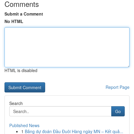
Comments
Submit a Comment
No HTML
HTML is disabled
Report Page
Search
Go
Published News
1
Bảng dự đoán Đầu Đuôi Hàng ngày MN – Kết quả...