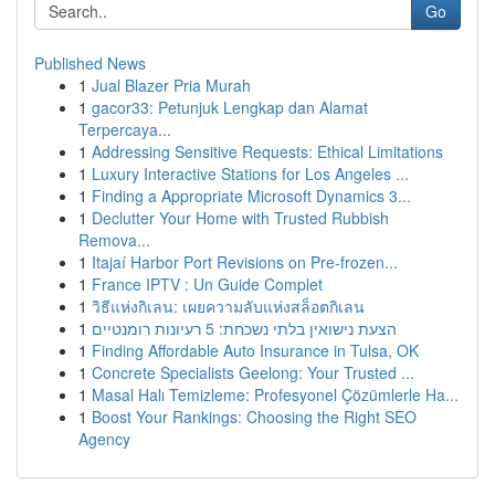
Go
Published News
1
Jual Blazer Pria Murah
1
gacor33: Petunjuk Lengkap dan Alamat
Terpercaya...
1
Addressing Sensitive Requests: Ethical Limitations
1
Luxury Interactive Stations for Los Angeles ...
1
Finding a Appropriate Microsoft Dynamics 3...
1
Declutter Your Home with Trusted Rubbish
Remova...
1
Itajaí Harbor Port Revisions on Pre-frozen...
1
France IPTV : Un Guide Complet
1
วิธีแห่งกิเลน: เผยความลับแห่งสล็อตกิเลน
1
הצעת נישואין בלתי נשכחת: 5 רעיונות רומנטיים
1
Finding Affordable Auto Insurance in Tulsa, OK
1
Concrete Specialists Geelong: Your Trusted ...
1
Masal Halı Temizleme: Profesyonel Çözümlerle Ha...
1
Boost Your Rankings: Choosing the Right SEO
Agency