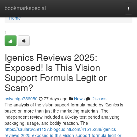
Home
bookmarkspecial
Togg
navi
Home
1
Igenics Reviews 2025:
Exposed! Is This Vision
Support Formula Legit or
Scam?
asiyactga756050
77 days ago
News
Discuss
The analysis of the vision support formula made by iGenics is
based on more than just the marketing materials. The
independent review included a 60-day test period analyzing
packaging, usage, and bodily reaction. The
https://saularpv391137.blogcudinti.com/41515236/igenics-
reviews-2025-exposed-is-this-vision-support-formula-legit-or-