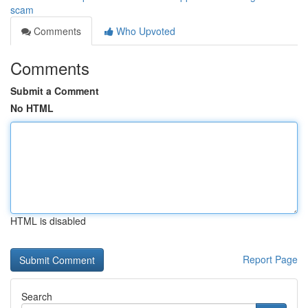
scam
Comments
Who Upvoted
Comments
Submit a Comment
No HTML
HTML is disabled
Report Page
Search