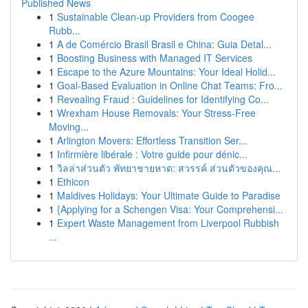
Published News
1
Sustainable Clean-up Providers from Coogee
Rubb...
1
A de Comércio Brasil Brasil e China: Guia Detal...
1
Boosting Business with Managed IT Services
1
Escape to the Azure Mountains: Your Ideal Holid...
1
Goal-Based Evaluation in Online Chat Teams: Fro...
1
Revealing Fraud : Guidelines for Identifying Co...
1
Wrexham House Removals: Your Stress-Free
Moving...
1
Arlington Movers: Effortless Transition Ser...
1
Infirmière libérale : Votre guide pour dénic...
1
วิลล่าส่วนตัว พัทยาชายหาด: สวรรค์ ส่วนตัวของคุณ...
1
Ethicon
1
Maldives Holidays: Your Ultimate Guide to Paradise
1
{Applying for a Schengen Visa: Your Comprehensi...
1
Expert Waste Management from Liverpool Rubbish
...