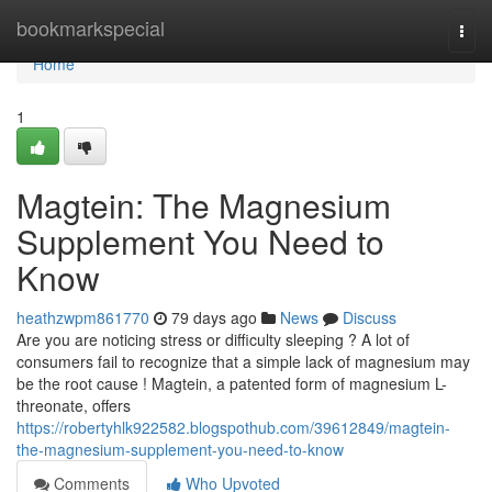
Home
bookmarkspecial
Togg
navi
Home
1
Magtein: The Magnesium
Supplement You Need to
Know
heathzwpm861770
79 days ago
News
Discuss
Are you are noticing stress or difficulty sleeping ? A lot of
consumers fail to recognize that a simple lack of magnesium may
be the root cause ! Magtein, a patented form of magnesium L-
threonate, offers
https://robertyhlk922582.blogspothub.com/39612849/magtein-
the-magnesium-supplement-you-need-to-know
Comments
Who Upvoted