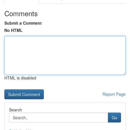
Comments
Submit a Comment
No HTML
HTML is disabled
Report Page
Search
Go