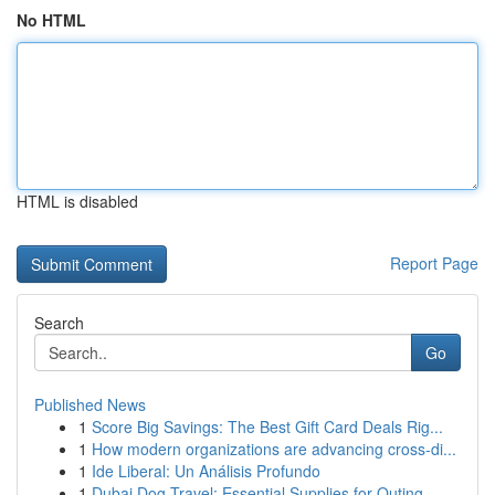
No HTML
HTML is disabled
Report Page
Search
Go
Published News
1
Score Big Savings: The Best Gift Card Deals Rig...
1
How modern organizations are advancing cross-di...
1
Ide Liberal: Un Análisis Profundo
1
Dubai Dog Travel: Essential Supplies for Outing