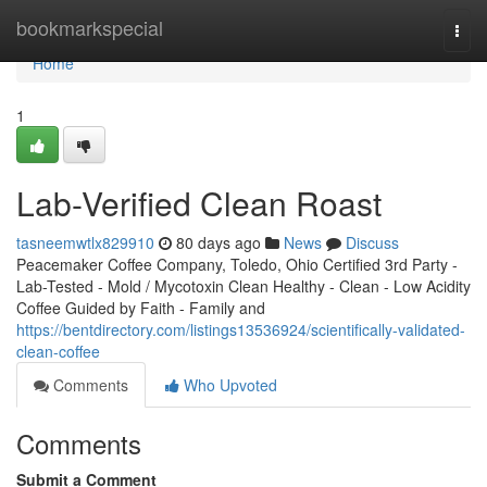
Home
bookmarkspecial
Togg
navi
Home
1
Lab-Verified Clean Roast
tasneemwtlx829910
80 days ago
News
Discuss
Peacemaker Coffee Company, Toledo, Ohio Certified 3rd Party -
Lab-Tested - Mold / Mycotoxin Clean Healthy - Clean - Low Acidity
Coffee Guided by Faith - Family and
https://bentdirectory.com/listings13536924/scientifically-validated-
clean-coffee
Comments
Who Upvoted
Comments
Submit a Comment