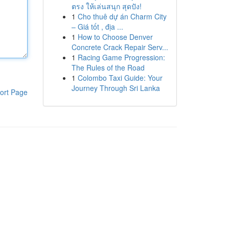
ตรง ให้เล่นสนุก สุดปัง!
1
Cho thuê dự án Charm City
– Giá tốt , địa ...
1
How to Choose Denver
Concrete Crack Repair Serv...
1
Racing Game Progression:
The Rules of the Road
1
Colombo Taxi Guide: Your
Journey Through Sri Lanka
ort Page