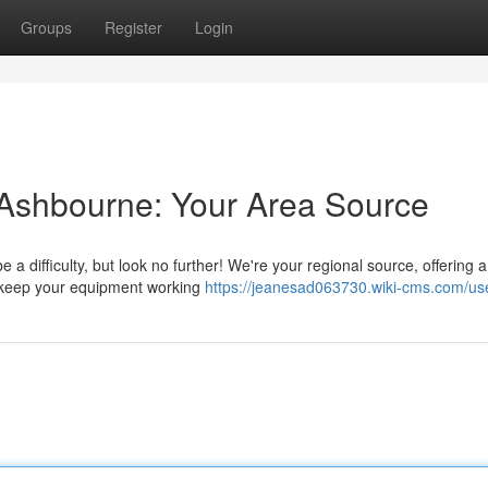
Groups
Register
Login
 Ashbourne: Your Area Source
 a difficulty, but look no further! We're your regional source, offering a
to keep your equipment working
https://jeanesad063730.wiki-cms.com/us