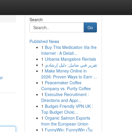
Search
Go
Published News
1
Buy This Medication Via the
Internet : A Detail...
1
Urbania Mangalore Rentals
1
تقرير فني شامل: دليل إرشادي
1
Make Money Online in
2026: Proven Ways to Earn ...
er
1
Peacemaker Coffee
Company vs. Purity Coffee
1
Executive Recruitment :
Directions and Appr...
1
Budget-Friendly VPN UK :
Top Budget Choic...
1
Organic Salmon Exports
from the European Union
1
FunnyWin: FunnyWin เว็บ