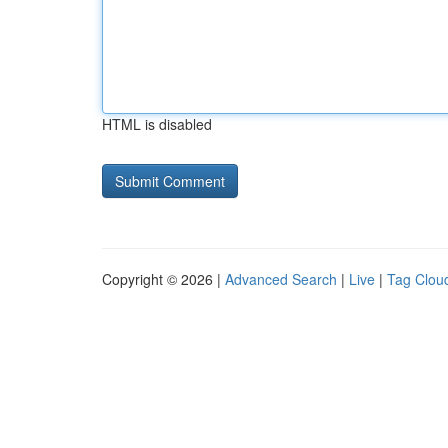
HTML is disabled
Copyright © 2026 |
Advanced Search
|
Live
|
Tag Clou