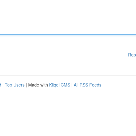
Rep
d
|
Top Users
| Made with
Kliqqi CMS
|
All RSS Feeds