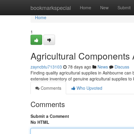
Home
bookmarkspecial
Home
New
Submit
Home
1
Agricultural Components
zayncbtu713103
78 days ago
News
Discuss
Finding quality agricultural supplies in Ashbourne can be
extensive inventory of genuine agricultural supplies 
Comments
Who Upvoted
Comments
Submit a Comment
No HTML