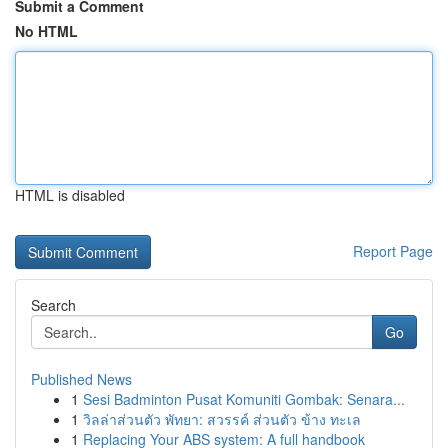
Submit a Comment
No HTML
HTML is disabled
Report Page
Search
Go
Published News
1
Sesi Badminton Pusat Komuniti Gombak: Senara...
1
วิลล่าส่วนตัว พัทยา: สวรรค์ ส่วนตัว ข้าง ทะเล
1
Replacing Your ABS system: A full handbook