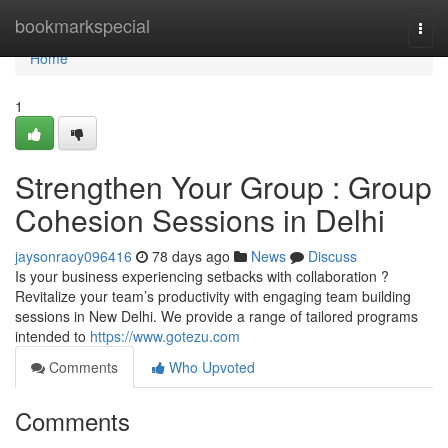
Home
bookmarkspecial
Togg
navi
Home
1
Strengthen Your Group : Group
Cohesion Sessions in Delhi
jaysonraoy096416
78 days ago
News
Discuss
Is your business experiencing setbacks with collaboration ?
Revitalize your team’s productivity with engaging team building
sessions in New Delhi. We provide a range of tailored programs
intended to
https://www.gotezu.com
Comments
Who Upvoted
Comments