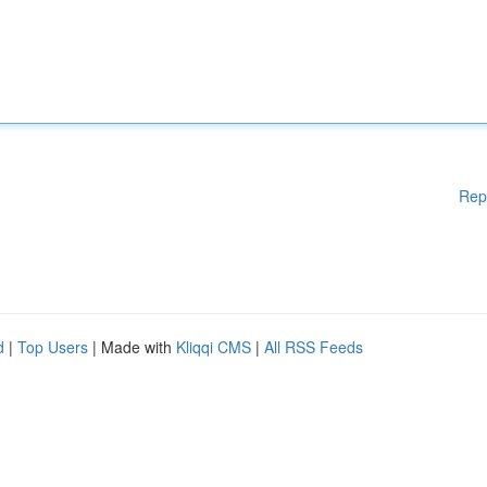
Rep
d
|
Top Users
| Made with
Kliqqi CMS
|
All RSS Feeds