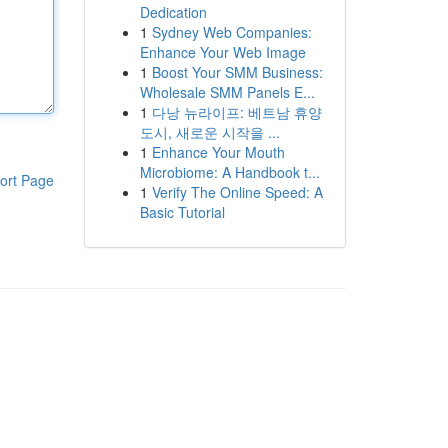
Dedication
1
Sydney Web Companies:
Enhance Your Web Image
1
Boost Your SMM Business:
Wholesale SMM Panels E...
1
다낭 뉴라이프: 베트남 휴양
도시, 새로운 시작을 ...
1
Enhance Your Mouth
Microbiome: A Handbook t...
ort Page
1
Verify The Online Speed: A
Basic Tutorial