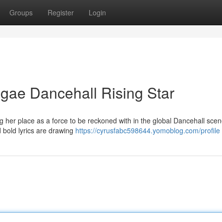
Groups
Register
Login
gae Dancehall Rising Star
ng her place as a force to be reckoned with in the global Dancehall sce
nd bold lyrics are drawing
https://cyrusfabc598644.yomoblog.com/profile