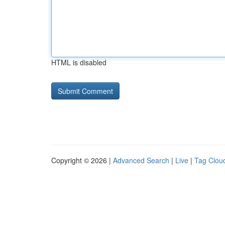
HTML is disabled
Copyright © 2026 |
Advanced Search
|
Live
|
Tag Clou