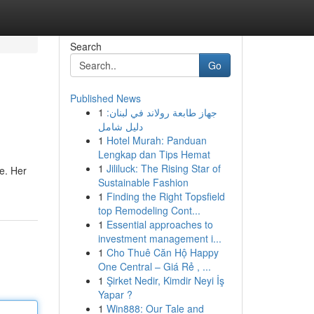
Search
Go
Published News
1
جهاز طابعة رولاند في لبنان:
دليل شامل
1
Hotel Murah: Panduan
Lengkap dan Tips Hemat
1
Jililuck: The Rising Star of
ne. Her
Sustainable Fashion
1
Finding the Right Topsfield
top Remodeling Cont...
1
Essential approaches to
investment management i...
1
Cho Thuê Căn Hộ Happy
One Central – Giá Rẻ , ...
1
Şirket Nedir, Kimdir Neyi İş
Yapar ?
1
Win888: Our Tale and