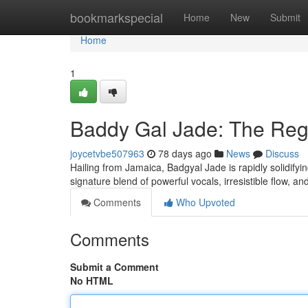
Home
bookmarkspecial
Home
New
Submit
Home
1
Baddy Gal Jade: The Reg
joycetvbe507963
78 days ago
News
Discuss
Hailing from Jamaica, Badgyal Jade is rapidly solidifyi
signature blend of powerful vocals, irresistible flow, a
Comments
Who Upvoted
Comments
Submit a Comment
No HTML