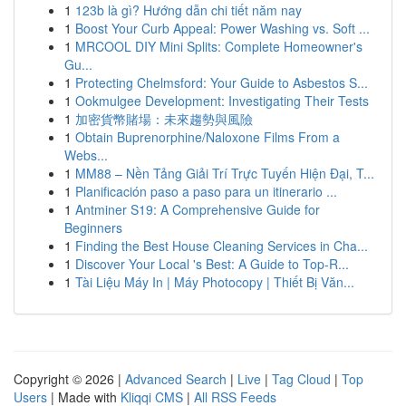
1
123b là gì? Hướng dẫn chi tiết năm nay
1
Boost Your Curb Appeal: Power Washing vs. Soft ...
1
MRCOOL DIY Mini Splits: Complete Homeowner's
Gu...
1
Protecting Chelmsford: Your Guide to Asbestos S...
1
Ookmulgee Development: Investigating Their Tests
1
加密貨幣賭場：未來趨勢與風險
1
Obtain Buprenorphine/Naloxone Films From a
Webs...
1
MM88 – Nền Tảng Giải Trí Trực Tuyến Hiện Đại, T...
1
Planificación paso a paso para un itinerario ...
1
Antminer S19: A Comprehensive Guide for
Beginners
1
Finding the Best House Cleaning Services in Cha...
1
Discover Your Local 's Best: A Guide to Top-R...
1
Tài Liệu Máy In | Máy Photocopy | Thiết Bị Văn...
Copyright © 2026 |
Advanced Search
|
Live
|
Tag Cloud
|
Top
Users
| Made with
Kliqqi CMS
|
All RSS Feeds