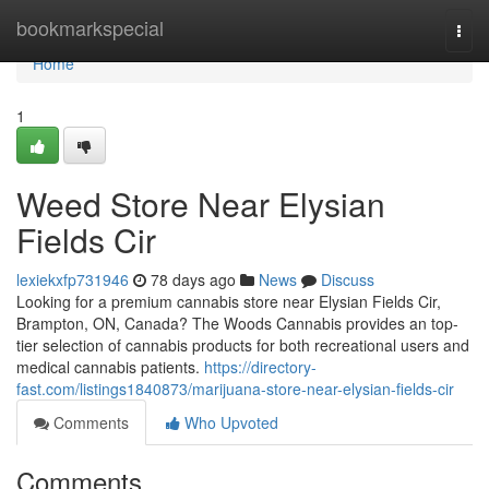
Home
bookmarkspecial
Togg
navi
Home
1
Weed Store Near Elysian
Fields Cir
lexiekxfp731946
78 days ago
News
Discuss
Looking for a premium cannabis store near Elysian Fields Cir,
Brampton, ON, Canada? The Woods Cannabis provides an top-
tier selection of cannabis products for both recreational users and
medical cannabis patients.
https://directory-
fast.com/listings1840873/marijuana-store-near-elysian-fields-cir
Comments
Who Upvoted
Comments