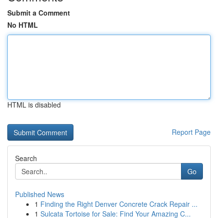
Submit a Comment
No HTML
HTML is disabled
Report Page
Search
Go
Published News
1
Finding the Right Denver Concrete Crack Repair ...
1
Sulcata Tortoise for Sale: Find Your Amazing C...