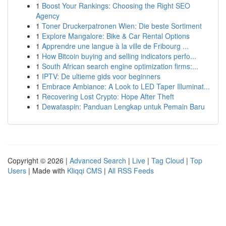
1
Boost Your Rankings: Choosing the Right SEO
Agency
1
Toner Druckerpatronen Wien: Die beste Sortiment
1
Explore Mangalore: Bike & Car Rental Options
1
Apprendre une langue à la ville de Fribourg ...
1
How Bitcoin buying and selling indicators perfo...
1
South African search engine optimization firms:...
1
IPTV: De ultieme gids voor beginners
1
Embrace Ambiance: A Look to LED Taper Illuminat...
1
Recovering Lost Crypto: Hope After Theft
1
Dewataspin: Panduan Lengkap untuk Pemain Baru
Copyright © 2026 |
Advanced Search
|
Live
|
Tag Cloud
|
Top
Users
| Made with
Kliqqi CMS
|
All RSS Feeds