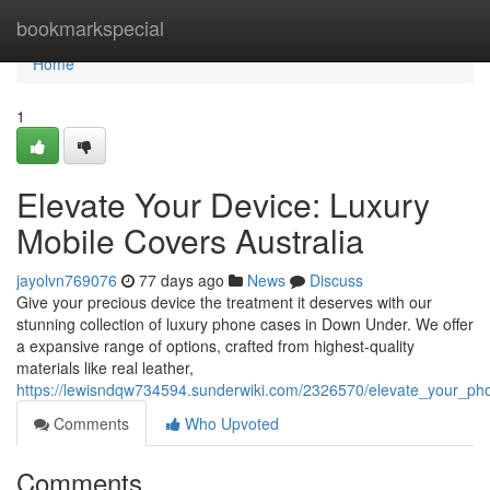
Home
bookmarkspecial
Home
1
Elevate Your Device: Luxury
Mobile Covers Australia
jayolvn769076
77 days ago
News
Discuss
Give your precious device the treatment it deserves with our
stunning collection of luxury phone cases in Down Under. We offer
a expansive range of options, crafted from highest-quality
materials like real leather,
https://lewisndqw734594.sunderwiki.com/2326570/elevate_your_
Comments
Who Upvoted
Comments