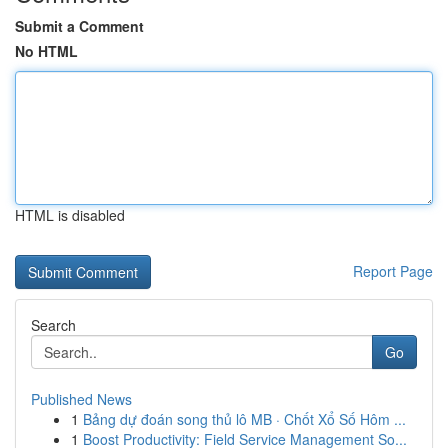
Submit a Comment
No HTML
HTML is disabled
Report Page
Search
Go
Published News
1
Bảng dự đoán song thủ lô MB · Chốt Xổ Số Hôm ...
1
Boost Productivity: Field Service Management So...