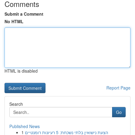
Comments
Submit a Comment
No HTML
HTML is disabled
Report Page
Search
Go
Published News
1
הצעת נישואין בלתי נשכחת: 5 רעיונות רומנטיים