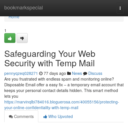
Home
bookmarkspecial
Togg
navi
Home
1
Safeguarding Your Web
Security with Temp Mail
pennyqzeq028271
77 days ago
News
Discuss
Are you frustrated with endless spam and monitoring online?
Disposable Email offer a easy fix – a temporary email account that
keeps your personal contact details hidden. This smart method
lets you
https://marvinqlbi784016.bloguerosa.com/40055156/protecting-
your-online-confidentiality-with-temp-mail
Comments
Who Upvoted