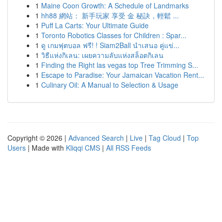
1
Maine Coon Growth: A Schedule of Landmarks
1
hh88 網站： 新手玩家 享受 金 秘訣，輕鬆 ...
1
Puff La Carts: Your Ultimate Guide
1
Toronto Robotics Classes for Children : Spar...
1
ดู เกมฟุตบอล ฟรี! ! Siam2Ball นำเสนอ คู่แข่...
1
วิธีแห่งกิเลน: เผยความลับแห่งสล็อตกิเลน
1
Finding the Right las vegas top Tree Trimming S...
1
Escape to Paradise: Your Jamaican Vacation Rent...
1
Culinary Oil: A Manual to Selection & Usage
Copyright © 2026 |
Advanced Search
|
Live
|
Tag Cloud
|
Top
Users
| Made with
Kliqqi CMS
|
All RSS Feeds