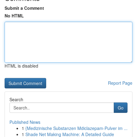
Submit a Comment
No HTML
HTML is disabled
Report Page
Search
Go
Published News
1
{Medizinische Substanzen Mdiclazepam-Pulver im ...
1
Shade Net Making Machine: A Detailed Guide