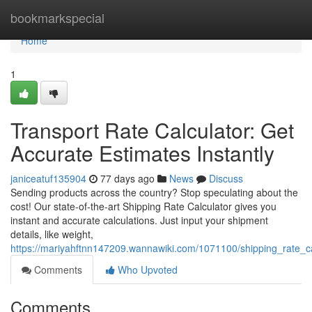
Home
bookmarkspecial
Home
1
Transport Rate Calculator: Get
Accurate Estimates Instantly
janiceatuf135904
77 days ago
News
Discuss
Sending products across the country? Stop speculating about the
cost! Our state-of-the-art Shipping Rate Calculator gives you
instant and accurate calculations. Just input your shipment
details, like weight,
https://mariyahftnn147209.wannawiki.com/1071100/shipping_rate_ca
Comments
Who Upvoted
Comments