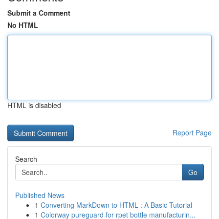
Submit a Comment
No HTML
HTML is disabled
Report Page
Search
Go
Published News
1
Converting MarkDown to HTML : A Basic Tutorial
1
Colorway pureguard for rpet bottle manufacturin...