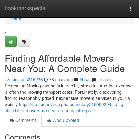
Home
bookmarkspecial
Togg
navi
Home
1
Finding Affordable Movers
Near You: A Complete Guide
ezekielauqs315236
78 days ago
News
Discuss
Relocating Moving can be is incredibly stressful, and the expense
is often the moving transport costs. Fortunately, discovering
finding reasonably priced inexpensive movers services in your a
vicinity
https://bookmarkingalpha.com/story21509929/finding-
affordable-movers-near-you-a-complete-guide
Comments
Who Upvoted
Comments