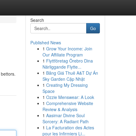
Search
Go
Published News
1
Grow Your Income: Join
Our Affiliate Program
1
Flyttföretag Örebro Dina
Närliggande Flytte...
1
Bảng Giá Thuê A&T Dự Án
 bettors.
Sky Garden Cập Nhật
1
Creating My Dressing
Space
1
Ozzie Menswear: A Look
1
Comprehensive Website
Review & Analysis
1
Aasimar Divine Soul
Sorcery: A Radiant Path
1
La Facturation des Actes
pour les Infirmiers Li...