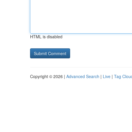
HTML is disabled
Copyright © 2026 |
Advanced Search
|
Live
|
Tag Clou