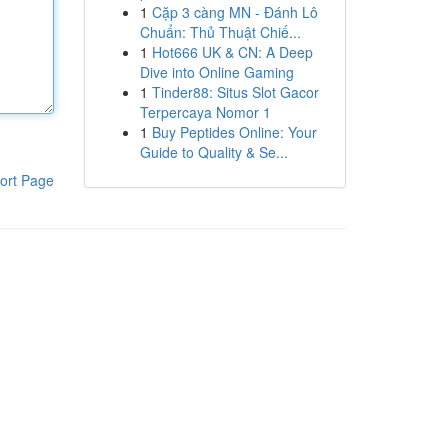
1
Cặp 3 càng MN - Đánh Lô
Chuẩn: Thủ Thuật Chiế...
1
Hot666 UK & CN: A Deep
Dive into Online Gaming
1
Tinder88: Situs Slot Gacor
Terpercaya Nomor 1
1
Buy Peptides Online: Your
Guide to Quality & Se...
ort Page