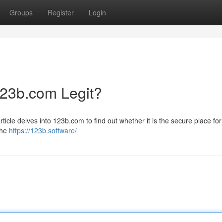
Groups
Register
Login
123b.com Legit?
rticle delves into 123b.com to find out whether it is the secure place for
the
https://123b.software/