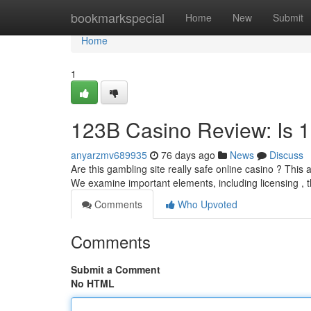
Home
bookmarkspecial
Home
New
Submit
Home
1
123B Casino Review: Is 
anyarzmv689935
76 days ago
News
Discuss
Are this gambling site really safe online casino ? This a
We examine important elements, including licensing , 
Comments
Who Upvoted
Comments
Submit a Comment
No HTML