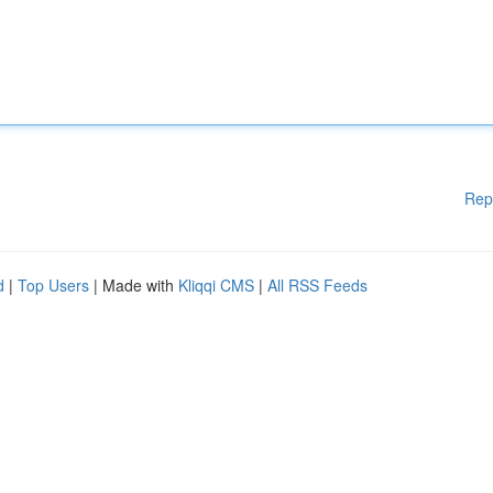
Rep
d
|
Top Users
| Made with
Kliqqi CMS
|
All RSS Feeds