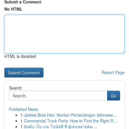
Submit a Comment
No HTML
HTML is disabled
Report Page
Search
Go
Published News
1
Jadwal Bola Hari: Nonton Pertandingan Istimewa ...
1
Commercial Truck Parts: How to Find the Right R...
1
อันดับ เว็บ เกม โบนัสดี ที่ ผู้เล่นหลายคน ...