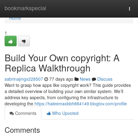
Home
bookmarkspecial
Togg
navi
Home
1
Build Your Own copyright: A
Replica Walkthrough
sabrinajmgx228507
77 days ago
News
Discuss
Want to grasp how apps like copyright work? This guide provides
a detailed overview of building your own similar system. We’ll
address key aspects, from configuring the infrastructure to
developing the
https://haleemaxbbh884149.blogtov.com/profile
Comments
Who Upvoted
Comments