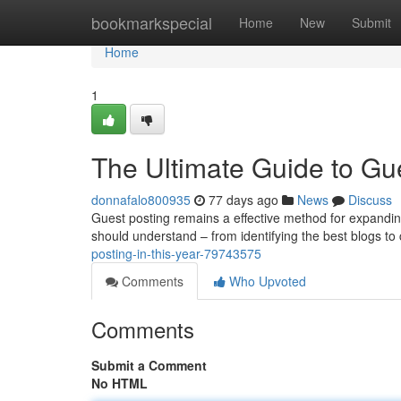
Home
bookmarkspecial
Home
New
Submit
Home
1
The Ultimate Guide to Gue
donnafalo800935
77 days ago
News
Discuss
Guest posting remains a effective method for expanding
should understand – from identifying the best blogs to 
posting-in-this-year-79743575
Comments
Who Upvoted
Comments
Submit a Comment
No HTML