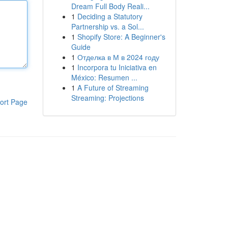
Dream Full Body Reali...
1
Deciding a Statutory
Partnership vs. a Sol...
1
Shopify Store: A Beginner's
Guide
1
Отделка в М в 2024 году
1
Incorpora tu Iniciativa en
México: Resumen ...
1
A Future of Streaming
Streaming: Projections
ort Page