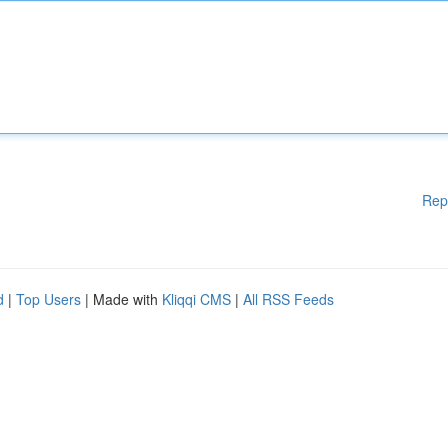
Rep
d
|
Top Users
| Made with
Kliqqi CMS
|
All RSS Feeds