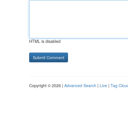
HTML is disabled
Copyright © 2026 |
Advanced Search
|
Live
|
Tag Clou