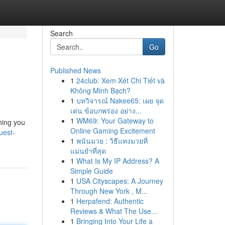
Search
Go
Published News
1
24club: Xem Xét Chi Tiết và
Không Minh Bạch?
1
บทวิจารณ์ Nakee65: เผย จุด
เด่น ข้อบกพร่อง อย่าง...
1
WM69: Your Gateway to
hing you
Online Gaming Excitement
uest-
1
พนันมวย : วิธีแทงมวยที่
แม่นยำที่สุด
1
What Is My IP Address? A
Simple Guide
1
USA Cityscapes: A Journey
Through New York , M...
1
Herpafend: Authentic
Reviews & What The Use...
1
Bringing Into Your Life a