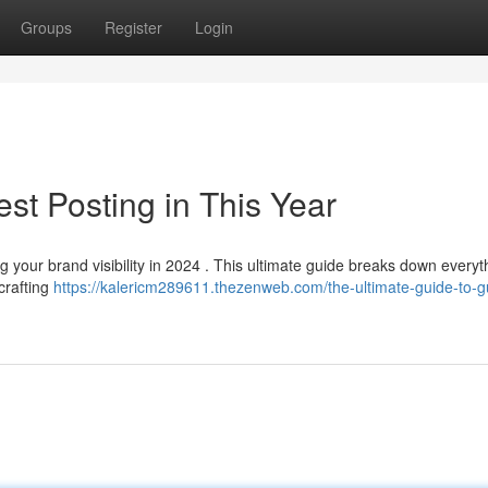
Groups
Register
Login
st Posting in This Year
 your brand visibility in 2024 . This ultimate guide breaks down everyt
crafting
https://kalericm289611.thezenweb.com/the-ultimate-guide-to-g